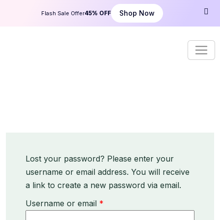
S
Shop Now
45% OFF
Flash Sale Offer
k
i
p
t
o
c
o
n
t
e
n
t
Lost your password? Please enter your
username or email address. You will receive
a link to create a new password via email.
R
Username or email
*
e