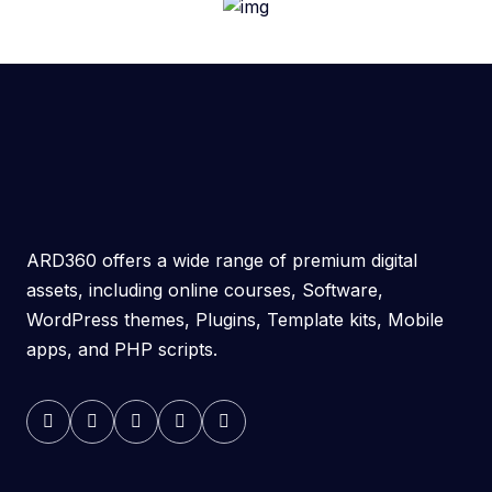
ARD360 offers a wide range of premium digital
assets, including online courses, Software,
WordPress themes, Plugins, Template kits, Mobile
apps, and PHP scripts.