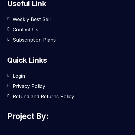
Useful Link
Weekly Best Sell
Contact Us
Subscription Plans
Quick Links
Login
Privacy Policy
Refund and Returns Policy
Project By: