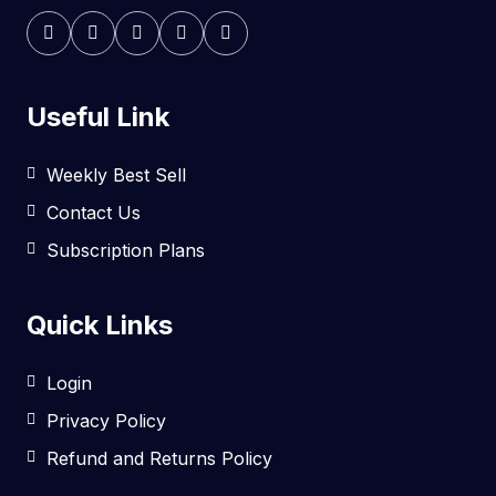
Useful Link
Weekly Best Sell
Contact Us
Subscription Plans
Quick Links
Login
Privacy Policy
Refund and Returns Policy