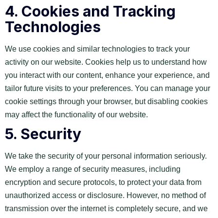
4.
Cookies and Tracking
Technologies
We use cookies and similar technologies to track your
activity on our website. Cookies help us to understand how
you interact with our content, enhance your experience, and
tailor future visits to your preferences. You can manage your
cookie settings through your browser, but disabling cookies
may affect the functionality of our website.
5.
Security
We take the security of your personal information seriously.
We employ a range of security measures, including
encryption and secure protocols, to protect your data from
unauthorized access or disclosure. However, no method of
transmission over the internet is completely secure, and we