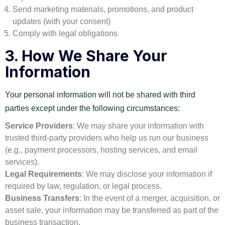
Send marketing materials, promotions, and product
updates (with your consent)
Comply with legal obligations
3.
How We Share Your
Information
Your personal information will not be shared with third
parties except under the following circumstances:
Service Providers
: We may share your information with
trusted third-party providers who help us run our business
(e.g., payment processors, hosting services, and email
services).
Legal Requirements
: We may disclose your information if
required by law, regulation, or legal process.
Business Transfers
: In the event of a merger, acquisition, or
asset sale, your information may be transferred as part of the
business transaction.