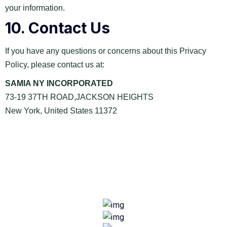
your information.
10.
Contact Us
If you have any questions or concerns about this Privacy
Policy, please contact us at:
SAMIA NY INCORPORATED
73-19 37TH ROAD,JACKSON HEIGHTS
New York, United States 11372