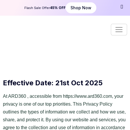
Shop Now
45% OFF
Flash Sale Offer
Effective Date: 21st Oct 2025
At ARD360 , accessible from
https://www.ard360.com
, your
privacy is one of our top priorities. This Privacy Policy
outlines the types of information we collect and how we use,
share, and protect it. By using our website and services, you
agree to the collection and use of information in accordance