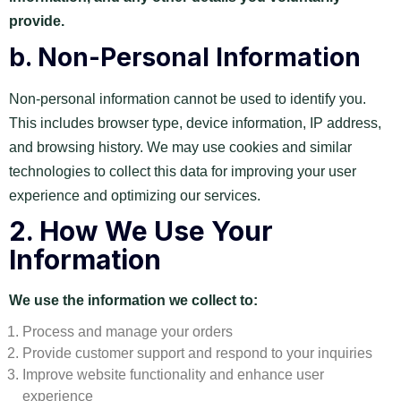
provide.
b.
Non-Personal Information
Non-personal information cannot be used to identify you.
This includes browser type, device information, IP address,
and browsing history. We may use cookies and similar
technologies to collect this data for improving your user
experience and optimizing our services.
2.
How We Use Your
Information
We use the information we collect to:
Process and manage your orders
Provide customer support and respond to your inquiries
Improve website functionality and enhance user
experience