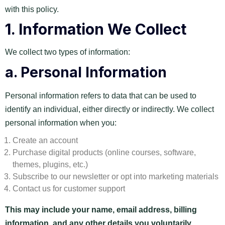
with this policy.
1.
Information We Collect
We collect two types of information:
a.
Personal Information
Personal information refers to data that can be used to
identify an individual, either directly or indirectly. We collect
personal information when you:
Create an account
Purchase digital products (online courses, software,
themes, plugins, etc.)
Subscribe to our newsletter or opt into marketing materials
Contact us for customer support
This may include your name, email address, billing
information, and any other details you voluntarily