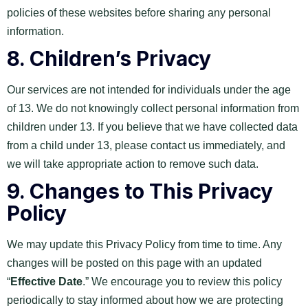
policies of these websites before sharing any personal
information.
8.
Children’s Privacy
Our services are not intended for individuals under the age
of 13. We do not knowingly collect personal information from
children under 13. If you believe that we have collected data
from a child under 13, please contact us immediately, and
we will take appropriate action to remove such data.
9.
Changes to This Privacy
Policy
We may update this Privacy Policy from time to time. Any
changes will be posted on this page with an updated
“
Effective Date
.” We encourage you to review this policy
periodically to stay informed about how we are protecting