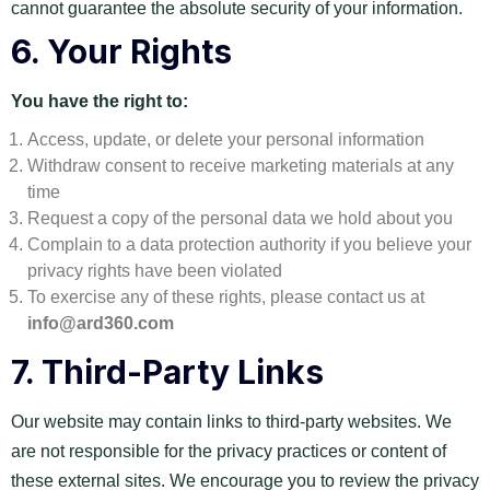
cannot guarantee the absolute security of your information.
6.
Your Rights
You have the right to:
Access, update, or delete your personal information
Withdraw consent to receive marketing materials at any
time
Request a copy of the personal data we hold about you
Complain to a data protection authority if you believe your
privacy rights have been violated
To exercise any of these rights, please contact us at
info@ard360.com
7.
Third-Party Links
Our website may contain links to third-party websites. We
are not responsible for the privacy practices or content of
these external sites. We encourage you to review the privacy