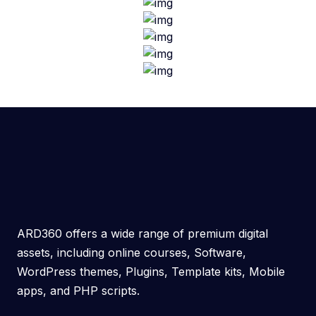
ARD360 offers a wide range of premium digital
assets, including online courses, Software,
WordPress themes, Plugins, Template kits, Mobile
apps, and PHP scripts.