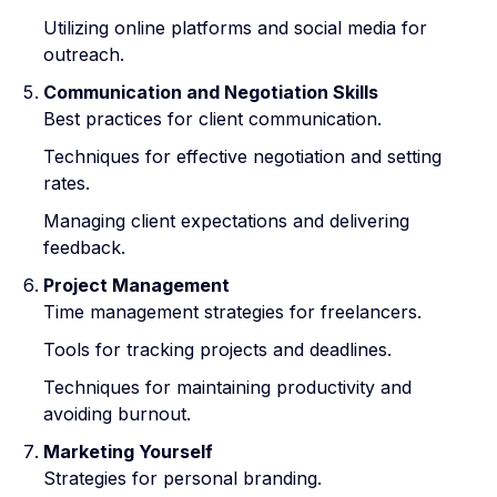
Utilizing online platforms and social media for
outreach.
Communication and Negotiation Skills
Best practices for client communication.
Techniques for effective negotiation and setting
rates.
Managing client expectations and delivering
feedback.
Project Management
Time management strategies for freelancers.
Tools for tracking projects and deadlines.
Techniques for maintaining productivity and
avoiding burnout.
Marketing Yourself
Strategies for personal branding.