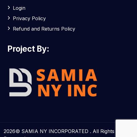
Login
Privacy Policy
Refund and Returns Policy
Project By:
2026© SAMIA NY INCORPORATED . All Rights