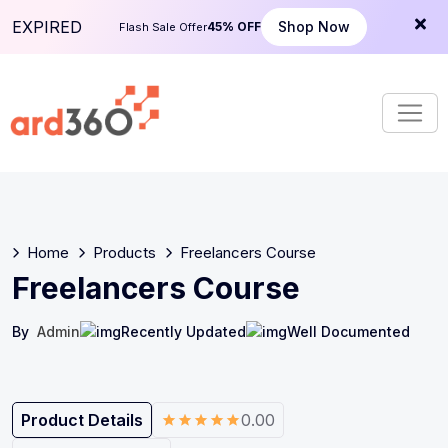
S
EXPIRED
Shop Now
45% OFF
Flash Sale Offer
k
i
p
t
o
c
o
n
t
e
Home
Products
Freelancers Course
n
Freelancers Course
t
By
Admin
Recently Updated
Well Documented
Product Details
0.00