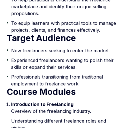
marketplace and identify their unique selling
propositions.
To equip learners with practical tools to manage
projects, clients, and finances effectively.
Target Audience
New freelancers seeking to enter the market.
Experienced freelancers wanting to polish their
skills or expand their services.
Professionals transitioning from traditional
employment to freelance work.
Course Modules
Introduction to Freelancing
Overview of the freelancing industry.
Understanding different freelance roles and
niches.