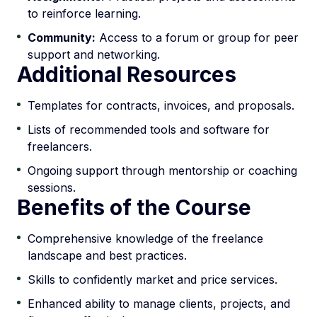
to reinforce learning.
Community:
Access to a forum or group for peer
support and networking.
Additional Resources
Templates for contracts, invoices, and proposals.
Lists of recommended tools and software for
freelancers.
Ongoing support through mentorship or coaching
sessions.
Benefits of the Course
Comprehensive knowledge of the freelance
landscape and best practices.
Skills to confidently market and price services.
Enhanced ability to manage clients, projects, and