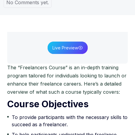
No Comments yet.
Live Preview
The “Freelancers Course” is an in-depth training
program tailored for individuals looking to launch or
enhance their freelance careers. Here’s a detailed
overview of what such a course typically covers:
Course Objectives
To provide participants with the necessary skills to
succeed as a freelancer.
To help participants understand the freelance