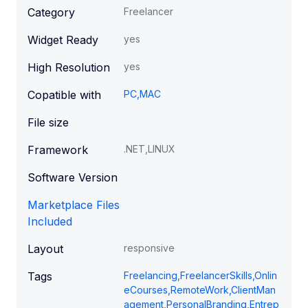
Category
Freelancer
Widget Ready
yes
High Resolution
yes
Copatible with
PC,MAC
File size
Framework
.NET,LINUX
Software Version
Marketplace Files
Included
Layout
responsive
Tags
Freelancing,FreelancerSkills,Onlin
eCourses,RemoteWork,ClientMan
agement,PersonalBranding,Entrep