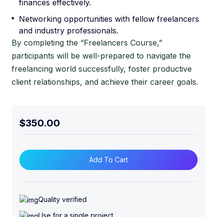
finances effectively.
Networking opportunities with fellow freelancers
and industry professionals.
By completing the “Freelancers Course,”
participants will be well-prepared to navigate the
freelancing world successfully, foster productive
client relationships, and achieve their career goals.
$
350.00
F
r
Add To Cart
e
e
l
Quality verified
a
Use for a single project