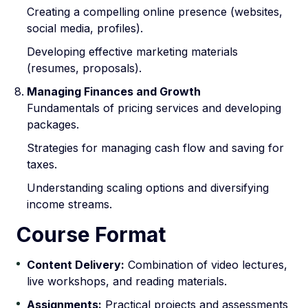
Creating a compelling online presence (websites,
social media, profiles).
Developing effective marketing materials
(resumes, proposals).
Managing Finances and Growth
Fundamentals of pricing services and developing
packages.
Strategies for managing cash flow and saving for
taxes.
Understanding scaling options and diversifying
income streams.
Course Format
Content Delivery:
Combination of video lectures,
live workshops, and reading materials.
Assignments:
Practical projects and assessments