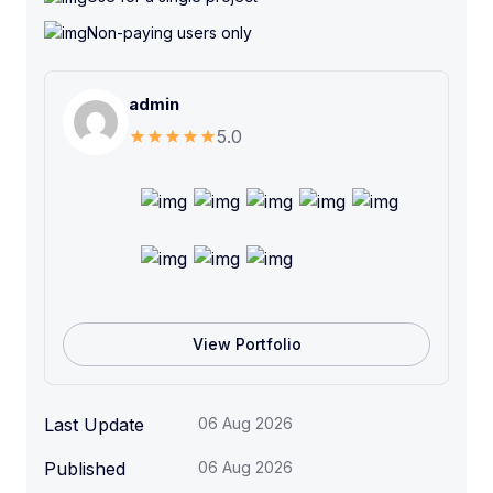
n
c
Non-paying users only
e
r
admin
s
C
5.0
o
u
r
s
e
q
u
a
View Portfolio
n
t
i
Last Update
06 Aug 2026
t
Published
06 Aug 2026
y