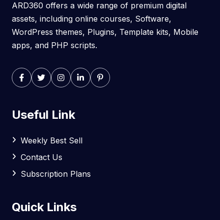
ARD360 offers a wide range of premium digital
assets, including online courses, Software,
WordPress themes, Plugins, Template kits, Mobile
apps, and PHP scripts.
Useful Link
Weekly Best Sell
Contact Us
Subscription Plans
Quick Links