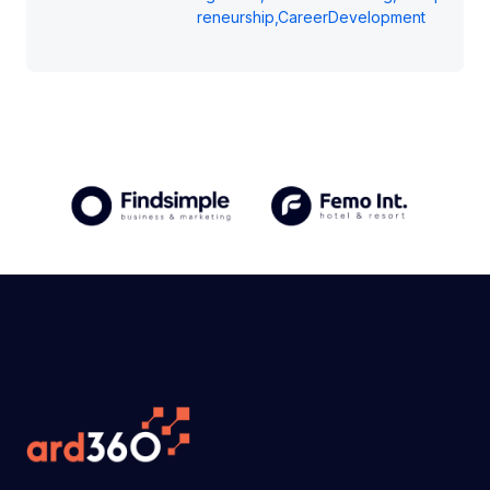
reneurship,CareerDevelopment