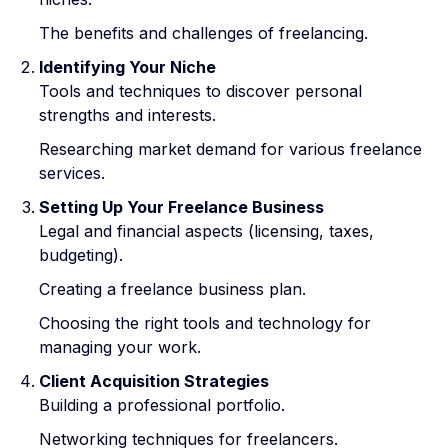
The benefits and challenges of freelancing.
Identifying Your Niche
Tools and techniques to discover personal
strengths and interests.
Researching market demand for various freelance
services.
Setting Up Your Freelance Business
Legal and financial aspects (licensing, taxes,
budgeting).
Creating a freelance business plan.
Choosing the right tools and technology for
managing your work.
Client Acquisition Strategies
Building a professional portfolio.
Networking techniques for freelancers.